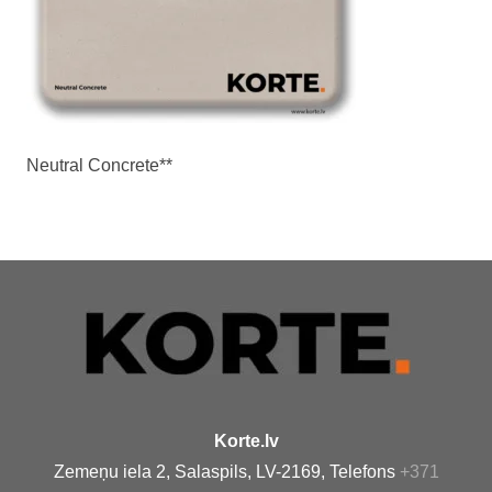
Neutral Concrete**
Korte.lv
Zemeņu iela 2, Salaspils, LV-2169, Telefons
+371