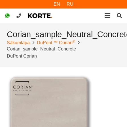
EN
RU
Corian_sample_Neutral_Concret
®
Sākumlapa
DuPont ™ Corian
Corian_sample_Neutral_Concrete
DuPont Corian