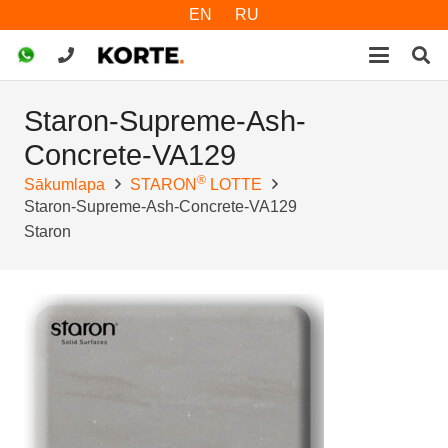
EN
RU
Staron-Supreme-Ash-
Concrete-VA129
®
Sākumlapa
STARON
LOTTE
Staron-Supreme-Ash-Concrete-VA129
Staron