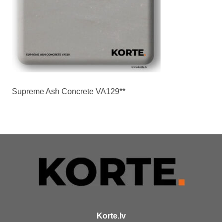
Supreme Ash Concrete VA129**
Korte.lv