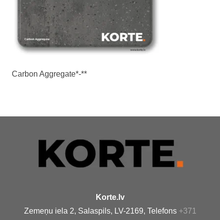
Carbon Aggregate*-**
Korte.lv
Zemeņu iela 2, Salaspils, LV-2169, Telefons
+371