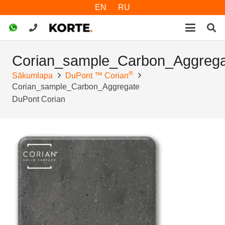
EN
RU
Corian_sample_Carbon_Aggrega
®
Sākumlapa
DuPont ™ Corian
Corian_sample_Carbon_Aggregate
DuPont Corian