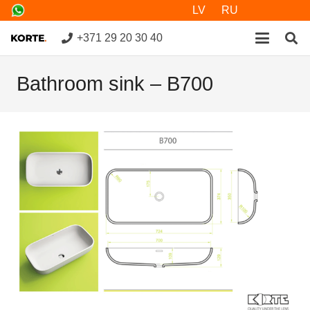
LV
RU
+371 29 20 30 40
Bathroom sink – B700