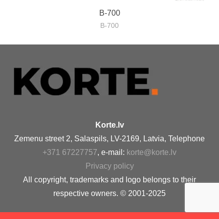
B-700
B-700
Korte.lv
Zemenu street 2, Salaspils, LV-2169, Latvia, Telephone
+371 67227757
, e-mail:
korte@korte.lv
Privacy policy
All copyright, trademarks and logo belongs to their
respective owners. © 2001-2025