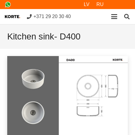
LV
RU
+371 29 20 30 40
Kitchen sink- D400