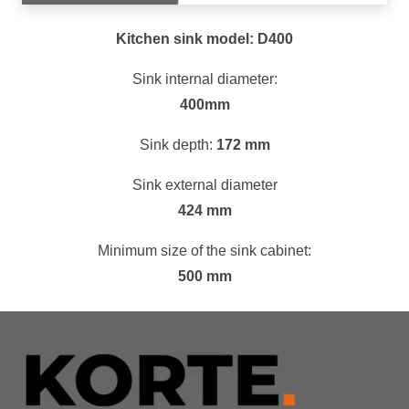
Kitchen sink model: D400
Sink internal diameter:
400mm
Sink depth:
172 mm
Sink external diameter
424 mm
Minimum size of the sink cabinet:
500 mm