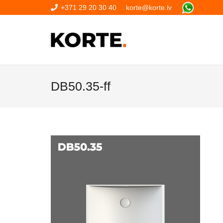
+371 29 20 30 40
korte@korte.lv
DB50.35-ff