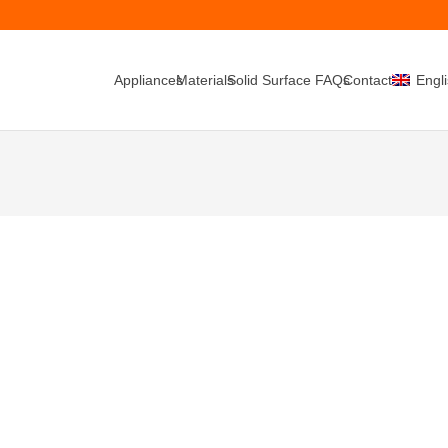
Appliances
Materials
Solid Surface FAQs
Contacts
Engl