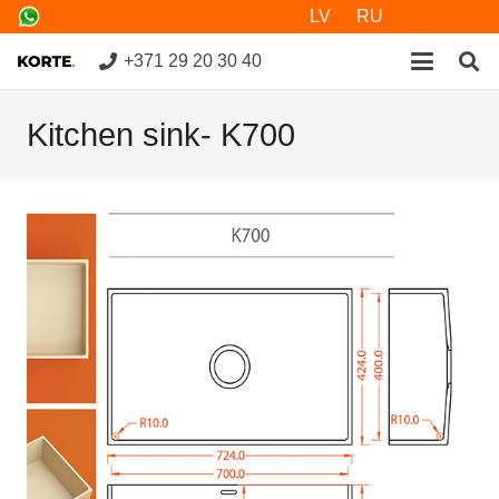
LV
RU
+371 29 20 30 40
Kitchen sink- K700