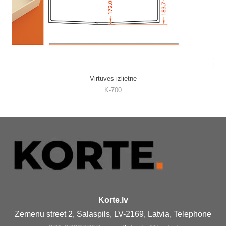
Virtuves izlietne
K-700
Korte.lv
Zemenu street 2, Salaspils, LV-2169, Latvia, Telephone