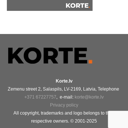
Korte.lv
Zemenu street 2, Salaspils, LV-2169, Latvia, Telephone
+371 67227757
, e-mail:
korte@korte.lv
Privacy policy
All copyright, trademarks and logo belongs to their
respective owners. © 2001-2025