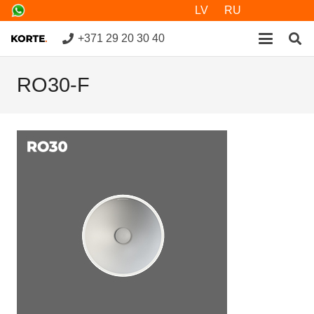
LV
RU
+371 29 20 30 40
RO30-F