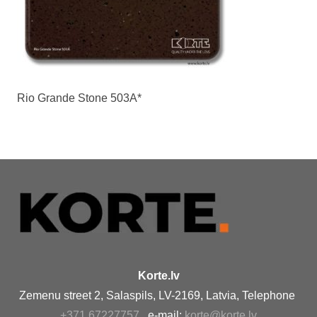
Rio Grande Stone 503A*
Korte.lv
Zemenu street 2, Salaspils, LV-2169, Latvia, Telephone
+371 67227757
, e-mail:
korte@korte.lv