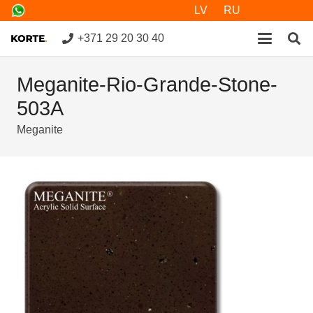
LV
RU
+371 29 20 30 40
Meganite-Rio-Grande-Stone-
503A
Meganite