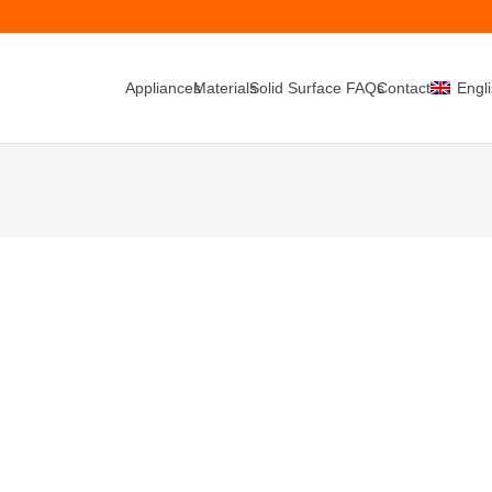
Appliances
Materials
Solid Surface FAQs
Contacts
Engl