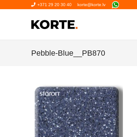
+371 29 20 30 40
korte@korte.lv
Pebble-Blue__PB870