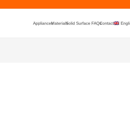
Appliances
Materials
Solid Surface FAQs
Contacts
Engl