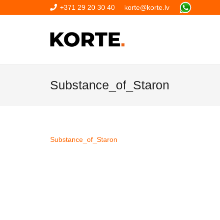
+371 29 20 30 40
korte@korte.lv
Substance_of_Staron
Substance_of_Staron