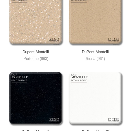
Dupont Montelli
DuPont Montelli
Portofino (963)
Siena (961)