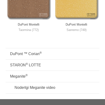
DuPont Montelli
DuPont Montelli
Taormina (772)
Sanremo (749)
®
DuPont ™ Corian
®
STARON
LOTTE
®
Meganite
Noderīgi Meganite video