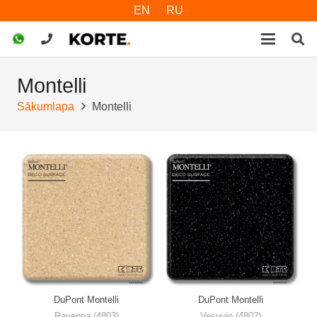
EN
RU
Montelli
Sākumlapa
Montelli
DuPont Montelli
DuPont Montelli
Ravenna (4803)
Vesuvio (4802)