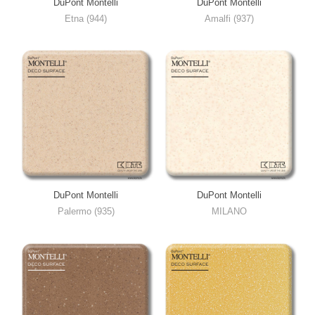
DuPont Montelli
DuPont Montelli
Etna (944)
Amalfi (937)
DuPont Montelli
DuPont Montelli
Palermo (935)
MILANO