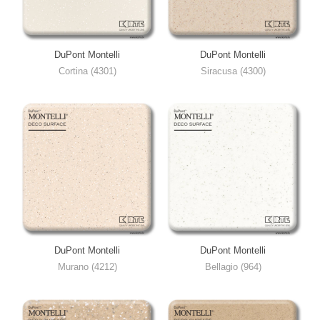
DuPont Montelli
DuPont Montelli
Cortina (4301)
Siracusa (4300)
DuPont Montelli
DuPont Montelli
Murano (4212)
Bellagio (964)