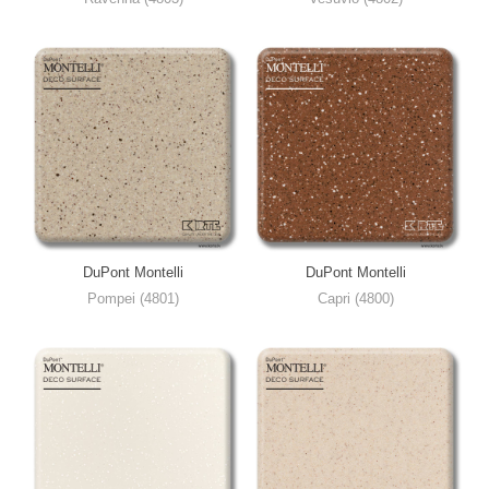
DuPont Montelli
DuPont Montelli
Pompei (4801)
Capri (4800)